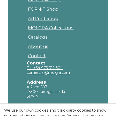
FORNIT Shop
ArtPrint Shop
MOLGRA Collections
Catalogs
About us
Contact
Contact
Tel. +34 973 312 304
comercial@molgra.com
Address
A-2 km 507
25300 Tàrrega, Lleida
SPAIN
Legal Information
We use our own cookies and third-party cookies to show
you advertising related to your preferences based on a