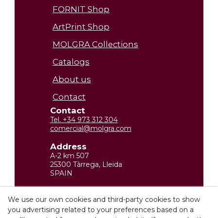
FORNIT Shop
ArtPrint Shop
MOLGRA Collections
Catalogs
About us
Contact
Contact
Tel. +34 973 312 304
comercial@molgra.com
Address
A-2 km 507
25300 Tàrrega, Lleida
SPAIN
Legal Information
We use our own cookies and third-party cookies to show
you advertising related to your preferences based on a
Privacy policy