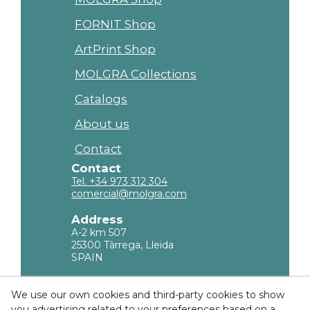
FORNIT Shop
ArtPrint Shop
MOLGRA Collections
Catalogs
About us
Contact
Contact
Tel. +34 973 312 304
comercial@molgra.com
Address
A-2 km 507
25300 Tàrrega, Lleida
SPAIN
Legal Information
We use our own cookies and third-party cookies to show
you advertising related to your preferences based on a