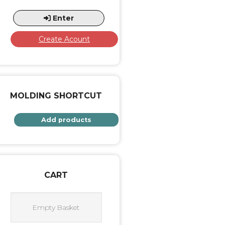
Enter
Create Acount
MOLDING SHORTCUT
Add products
CART
Empty Basket