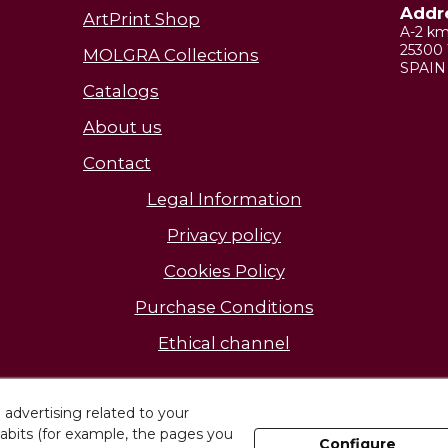
Addr
ArtPrint Shop
A-2 k
25300 
MOLGRA Collections
SPAIN
Catalogs
About us
Contact
Legal Information
Privacy policy
Cookies Policy
Purchase Conditions
Ethical channel
Discover our facilities
advertising related to your
abits (for example, the pages you
Configure