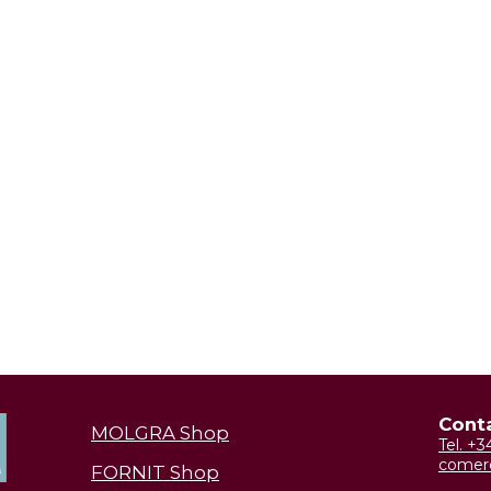
Cont
MOLGRA Shop
Tel. +
comer
FORNIT Shop