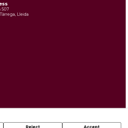
ess
m 507
Tàrrega, Lleida
Reject
Accept