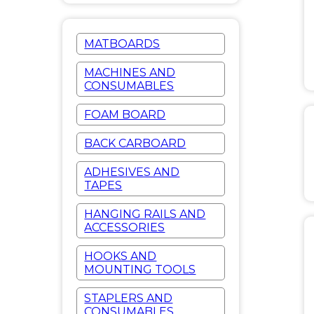
MATBOARDS
MACHINES AND
CONSUMABLES
FOAM BOARD
BACK CARBOARD
ADHESIVES AND
TAPES
HANGING RAILS AND
ACCESSORIES
HOOKS AND
MOUNTING TOOLS
STAPLERS AND
CONSUMABLES