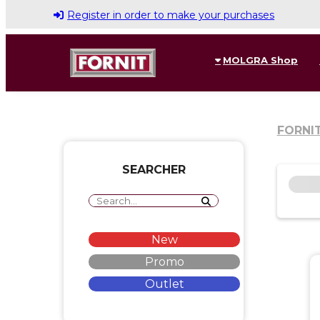
Register in order to make your purchases
MOLGRA Shop
FORNI
SEARCHER
New
Promo
Outlet