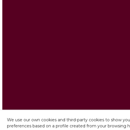
We use our own cookies and third-party cookies to show you 
preferences based on a profile created from your browsing h