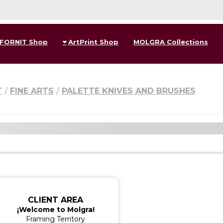
FORNIT Shop
ArtPrint Shop
MOLGRA Collections
T
FINE ARTS
PALETTE KNIVES AND BRUSHES
CLIENT AREA
¡Welcome to Molgra!
Framing Territory