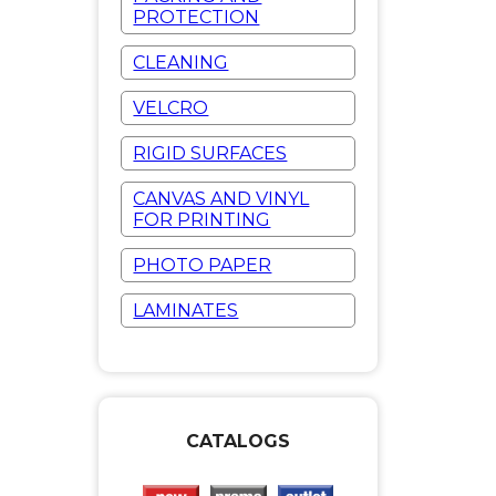
PROTECTION
CLEANING
VELCRO
RIGID SURFACES
CANVAS AND VINYL
FOR PRINTING
PHOTO PAPER
LAMINATES
CATALOGS