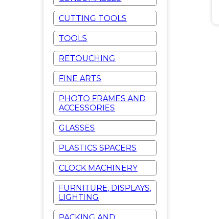
CUTTING TOOLS
TOOLS
RETOUCHING
FINE ARTS
PHOTO FRAMES AND
ACCESSORIES
GLASSES
PLASTICS SPACERS
CLOCK MACHINERY
FURNITURE, DISPLAYS,
LIGHTING
PACKING AND