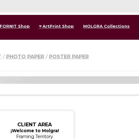
FORNIT Shop
ArtPrint Shop
MOLGRA Collections
T
PHOTO PAPER
POSTER PAPER
CLIENT AREA
¡Welcome to Molgra!
Framing Territory