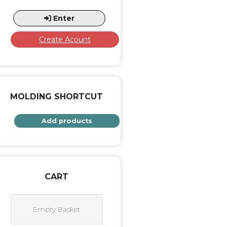
Enter
Create Acount
MOLDING SHORTCUT
Add products
CART
Empty Basket