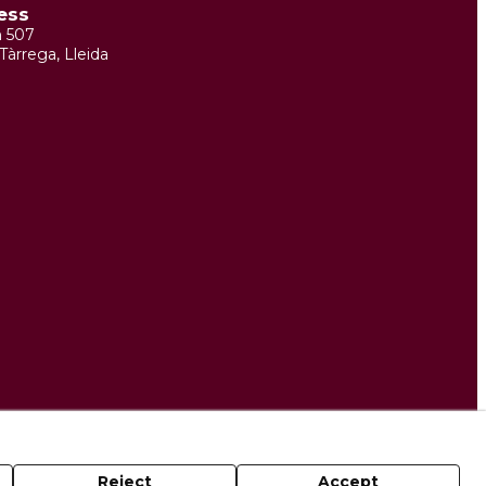
ess
m 507
Tàrrega, Lleida
Reject
Accept