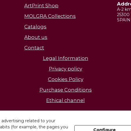
Addr
ArtPrint Shop
A-2 k
25300 
MOLGRA Collections
SPAIN
Catalogs
About us
Contact
Legal Information
Privacy policy
Cookies Policy
Purchase Conditions
Ethical channel
Discover our facilities
advertising related to your
abits (for example, the pages you
Configure