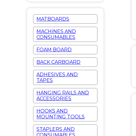
MATBOARDS
MACHINES AND
CONSUMABLES
FOAM BOARD
BACK CARBOARD
ADHESIVES AND
TAPES
HANGING RAILS AND
ACCESSORIES
HOOKS AND
MOUNTING TOOLS
STAPLERS AND
CONSUMABLES