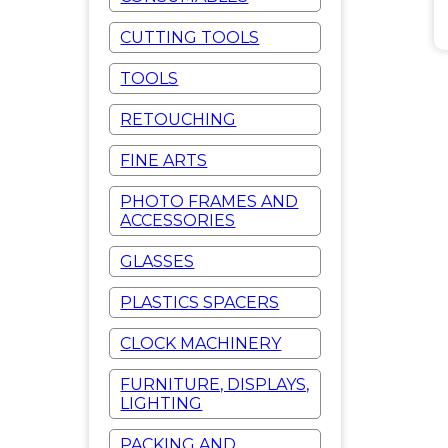
CUTTING TOOLS
TOOLS
RETOUCHING
FINE ARTS
PHOTO FRAMES AND
ACCESSORIES
GLASSES
PLASTICS SPACERS
CLOCK MACHINERY
FURNITURE, DISPLAYS,
LIGHTING
PACKING AND