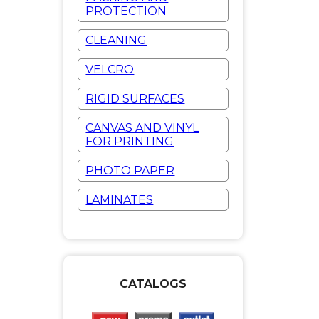
PROTECTION
CLEANING
VELCRO
RIGID SURFACES
CANVAS AND VINYL
FOR PRINTING
PHOTO PAPER
LAMINATES
CATALOGS