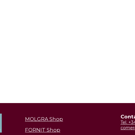
Cont
MOLGRA Shop
Tel. +
comer
FORNIT Shop