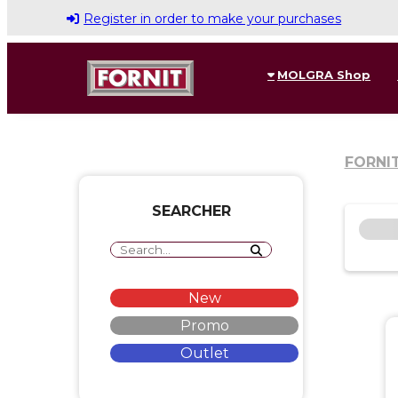
Register in order to make your purchases
MOLGRA Shop
FORNI
SEARCHER
New
Promo
Outlet