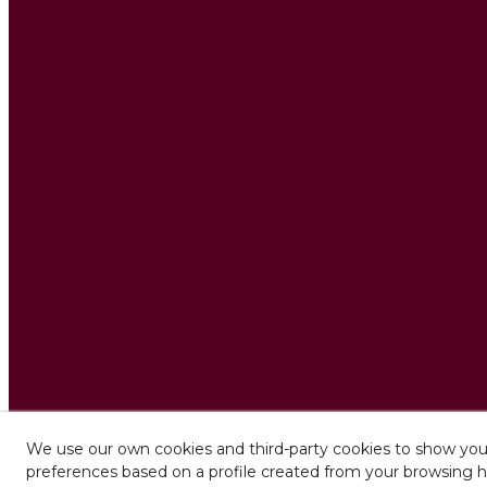
We use our own cookies and third-party cookies to show you 
preferences based on a profile created from your browsing h