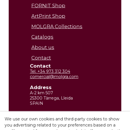
FORNIT Shop
ArtPrint Shop
MOLGRA Collections
Catalogs
About us
Contact
Contact
Tel. +34 973 312 304
comercial@molgra.com
Address
A-2 km 507
25300 Tàrrega, Lleida
SPAIN
Legal Information
We use our own cookies and third-party cookies to show
you advertising related to your preferences based on a
Privacy policy