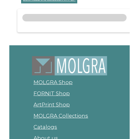
MOLGRA Shop
FORNIT Shop
ArtPrint Shop
MOLGRA Collections
Catalogs
About us