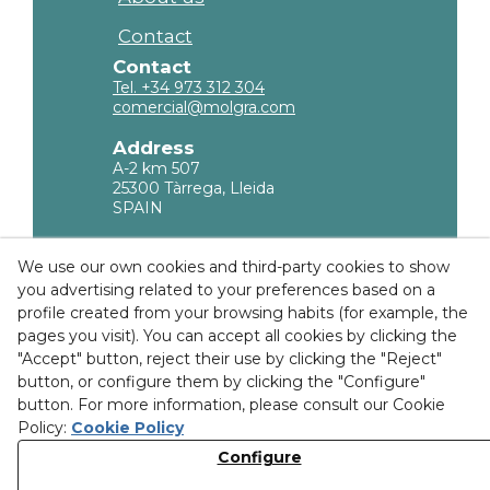
Contact
Contact
Tel. +34 973 312 304
comercial@molgra.com
Address
A-2 km 507
25300 Tàrrega, Lleida
SPAIN
Legal Information
We use our own cookies and third-party cookies to show
you advertising related to your preferences based on a
Privacy policy
profile created from your browsing habits (for example, the
Cookies Policy
pages you visit). You can accept all cookies by clicking the
"Accept" button, reject their use by clicking the "Reject"
Purchase Conditions
button, or configure them by clicking the "Configure"
button. For more information, please consult our Cookie
Ethical channel
Policy:
Cookie Policy
Configure