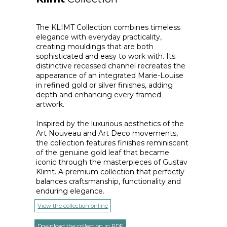
The KLIMT Collection combines timeless
elegance with everyday practicality,
creating mouldings that are both
sophisticated and easy to work with. Its
distinctive recessed channel recreates the
appearance of an integrated Marie-Louise
in refined gold or silver finishes, adding
depth and enhancing every framed
artwork.
Inspired by the luxurious aesthetics of the
Art Nouveau and Art Deco movements,
the collection features finishes reminiscent
of the genuine gold leaf that became
iconic through the masterpieces of Gustav
Klimt. A premium collection that perfectly
balances craftsmanship, functionality and
enduring elegance.
View the collection online
Download the collection in PDF