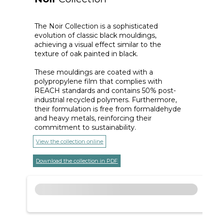
The Noir Collection is a sophisticated
evolution of classic black mouldings,
achieving a visual effect similar to the
texture of oak painted in black.
These mouldings are coated with a
polypropylene film that complies with
REACH standards and contains 50% post-
industrial recycled polymers. Furthermore,
their formulation is free from formaldehyde
and heavy metals, reinforcing their
commitment to sustainability.
View the collection online
Download the collection in PDF