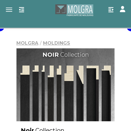
Toggl
Toggle navigation
MOLGRA
MOLDINGS
NOIR
Collection
Noir
Collection