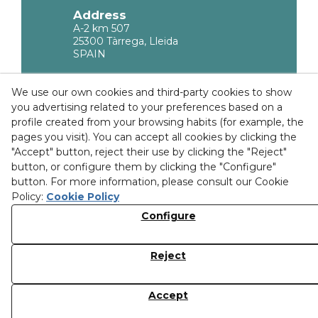
Address
A-2 km 507
25300 Tàrrega, Lleida
SPAIN
Legal Information
We use our own cookies and third-party cookies to show
you advertising related to your preferences based on a
Privacy policy
profile created from your browsing habits (for example, the
Cookies Policy
pages you visit). You can accept all cookies by clicking the
"Accept" button, reject their use by clicking the "Reject"
Purchase Conditions
button, or configure them by clicking the "Configure"
button. For more information, please consult our Cookie
Ethical channel
Policy:
Cookie Policy
Configure
Discover our facilities
Reject
© 08/2026 MOLGRA, S.L. - All rights reserved.
Accept