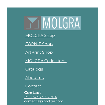
MOLGRA Shop
FORNIT Shop
ArtPrint Shop
MOLGRA Collections
Catalogs
About us
Contact
Contact
Tel. +34 973 312 304
comercial@molgra.com